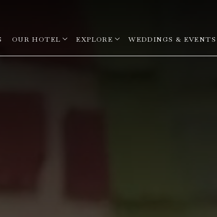
open sub menu
open sub menu
S
OUR HOTEL
EXPLORE
WEDDINGS & EVENTS