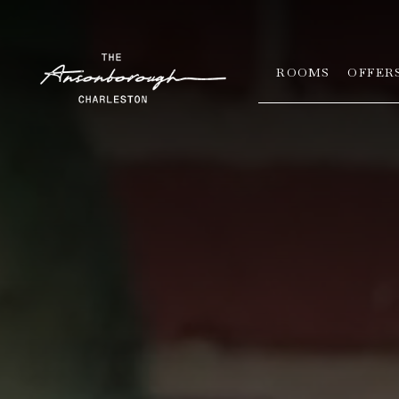
ROOMS
OFFER