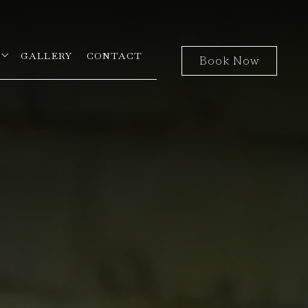
open sub menu
GALLERY
CONTACT
Book Now