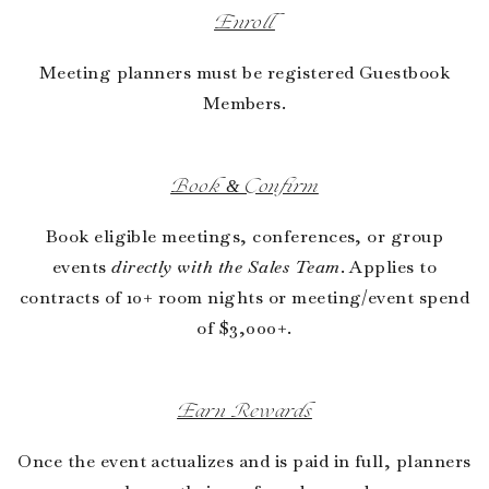
Enroll
Meeting planners must be registered Guestbook
Members.
Book & Confirm
Book eligible meetings, conferences, or group
events
directly with the Sales Team
. Applies to
contracts of 10+ room nights or meeting/event spend
of $3,000+.
Earn Rewards
Once the event actualizes and is paid in full, planners