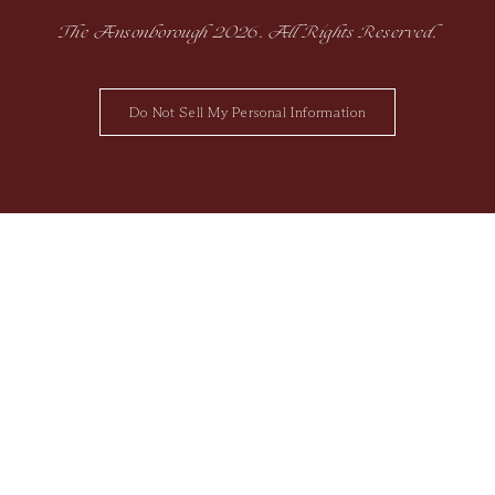
The Ansonborough
2026
. All Rights Reserved.
Do Not Sell My Personal Information