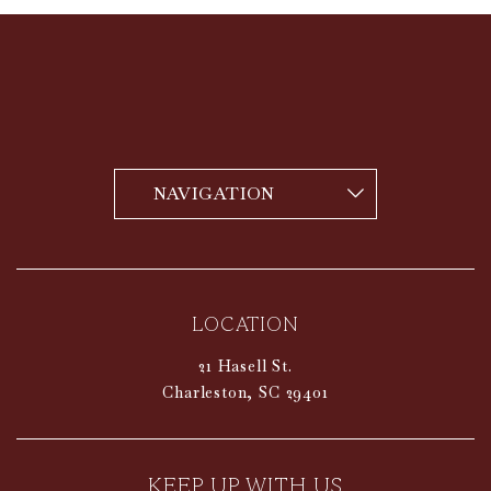
vizNavMobileDropdownWidget1519365 Navigat
LOCATION
21 Hasell St.
Charleston,
SC
29401
KEEP UP WITH US