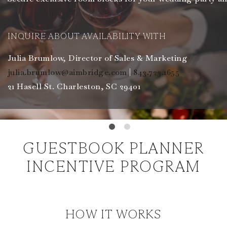
INQUIRE ABOUT AVAILABILITY WITH
Julia Brumlow, Director of Sales & Marketing
julia.brumlow@aimbridge.com
|
843.723.1655
21 Hasell St. Charleston, SC 29401
GUESTBOOK PLANNER
INCENTIVE PROGRAM
HOW IT WORKS