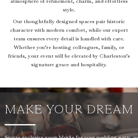
atmosphere of refinement, charm, and effortless
style.
Our thoughtfully designed spaces pair historic
character with modern comfort, while our expert
team ensures every detail is handled with care.
Whether you’re hosting colleagues, family, or
friends, your event will be elevated by Charleston’s
signature grace and hospitality.
MAKE YOUR DREAM 
Secure exclusive room blocks for your wedding party an