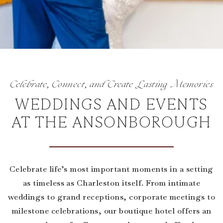
Celebrate, Connect, and Create Lasting Memories
WEDDINGS AND EVENTS
AT THE ANSONBOROUGH
Celebrate life’s most important moments in a setting
as timeless as Charleston itself. From intimate
weddings to grand receptions, corporate meetings to
milestone celebrations, our boutique hotel offers an