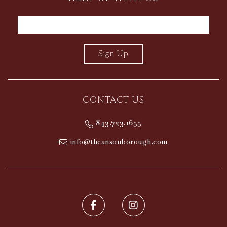
Sign Up
CONTACT US
contactInfo
843.723.1655
info@theansonborough.com
Facebook for The Ansonborough
Instagram for the Ans