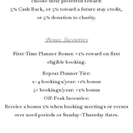
choose their preferred reward:
5% Cash Back, or 5% toward a future stay credit,
or 5% donation to charity.
Bonus Incentives
First-Time Planner Bonus: +2% reward on first
eligible booking.
Repeat Planner Tier:
2–4 bookings/year: +1% bonus
5+ bookings/year: +2% bonus
Off-Peak Incentive:
Receive a bonus 2% when booking meetings or events
over need periods or Sunday–Thursday dates.